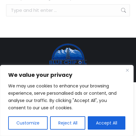
Search:
© Copyright 2013-
2026, Blue Chip Oil, Inc. All rights reserved. |
We value your privacy
Web Development:
Brandesigns Web Solutions
We may use cookies to enhance your browsing
experience, serve personalised ads or content, and
analyse our traffic. By clicking "Accept All", you
consent to our use of cookies.
Customize
Reject All
Accept All