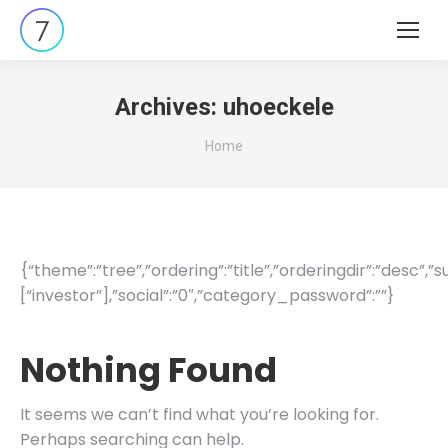
Search:
Archives:
uhoeckele
You are here:
Home
{“theme”:”tree”,”ordering”:”title”,”orderingdir”:”desc”,
[“investor”],”social”:”0″,”category_password”:””}
Nothing Found
It seems we can’t find what you’re looking for.
Perhaps searching can help.