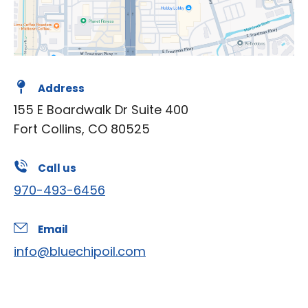
Address
155 E Boardwalk Dr Suite 400
Fort Collins, CO 80525
Call us
970-493-6456
Email
info@bluechipoil.com