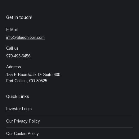
Get in touch!
E-Mail
info@bluechipoil.com
Call us
970-493-6456
Address
155 E Boardwalk Dr Suite 400
Fort Collins, CO 80525
Quick Links
Investor Login
Our Privacy Policy
Our Cookie Policy