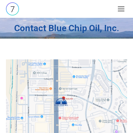
Search:
Contact Blue Chip Oil, Inc.