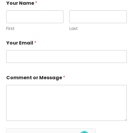
Your Name
*
First
Last
Your Email
*
Comment or Message
*