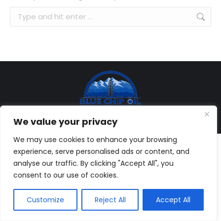
Search:
© Copyright 2013-
2026, Blue Chip Oil, Inc. All rights reserved. |
We value your privacy
Web Development:
Brandesigns Web Solutions
We may use cookies to enhance your browsing
experience, serve personalised ads or content, and
analyse our traffic. By clicking "Accept All", you
consent to our use of cookies.
Customize
Reject All
Accept All