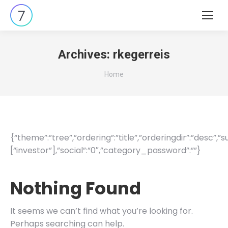
Search:
Archives:
rkegerreis
You are here:
Home
{“theme”:”tree”,”ordering”:”title”,”orderingdir”:”desc”,
[“investor”],”social”:”0″,”category_password”:””}
Nothing Found
It seems we can’t find what you’re looking for.
Perhaps searching can help.