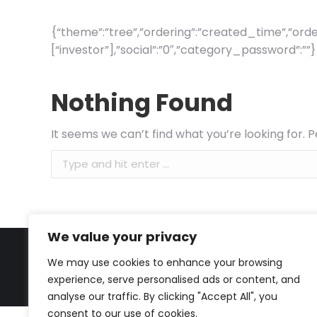
{“theme”:”tree”,”ordering”:”created_time”,”order
[“investor”],”social”:”0″,”category_password”:””}
Nothing Found
It seems we can’t find what you’re looking for. 
Search:
We value your privacy
We may use cookies to enhance your browsing
experience, serve personalised ads or content, and
analyse our traffic. By clicking "Accept All", you
consent to our use of cookies.