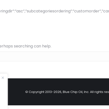
ingdir”:”asc”,”subcategoriesordering”:”customorder”,”canvi
Perhaps searching can help.
© Copyright 2013-
2026, Blue Chip Oil, Inc. All righ