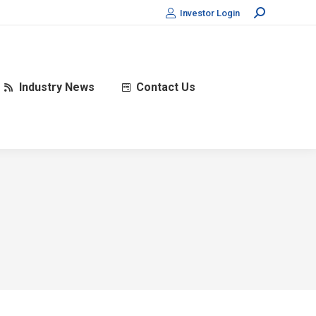
Search:
Investor Login
Industry News
Contact Us