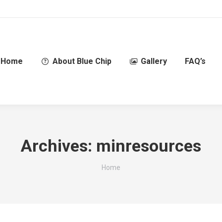
Home
About Blue Chip
Gallery
FAQ’s
Archives:
minresources
You are here:
Home