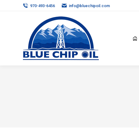
970-493-6456
info@bluechipoil.com