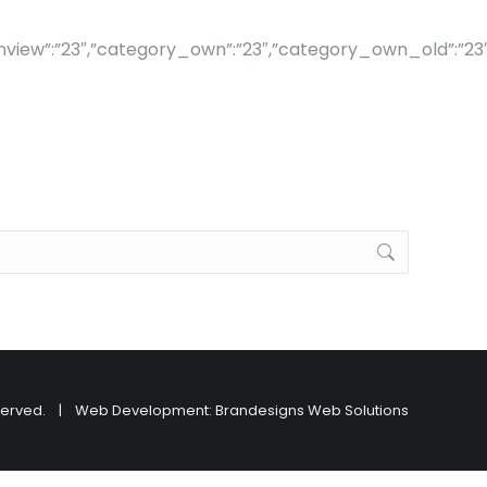
ew”:”23″,”category_own”:”23″,”category_own_old”:”23″,”visi
ts reserved. | Web Development:
Brandesigns Web Solutions